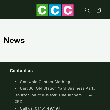
Skip to
content
Cart
News
Contact us
Cotswold Custom Clothing
Unit 30, Old Station Yard Business Park,
Bourton-on-the-Water, Cheltenham GL54
2RZ
Call us: 01451 497197