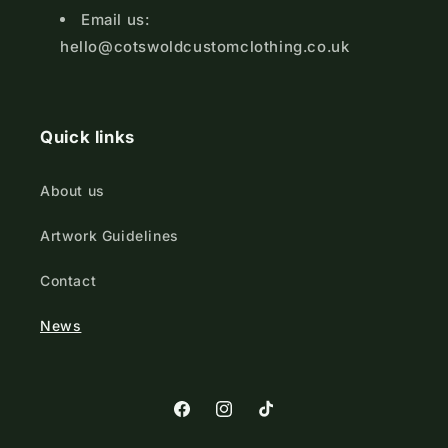
Email us:
hello@cotswoldcustomclothing.co.uk
Quick links
About us
Artwork Guidelines
Contact
News
https://www.facebook.com/Cotswold
https://www.instagram.com/cot
TikTok