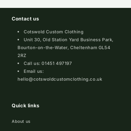
Contact us
Cotswold Custom Clothing
Unit 30, Old Station Yard Business Park,
Bourton-on-the-Water, Cheltenham GL54
2RZ
Call us: 01451 497197
Email us:
hello@cotswoldcustomclothing.co.uk
Quick links
About us