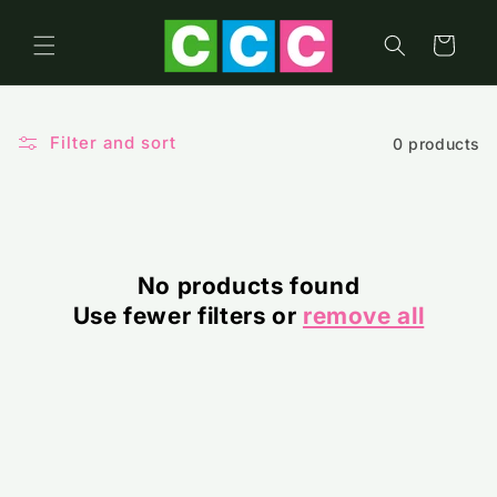
Skip to
content
Cart
Filter and sort
0 products
No products found
Use fewer filters or
remove all