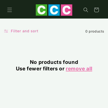
Skip to
content
Cart
Filter and sort
0 products
No products found
Use fewer filters or
remove all