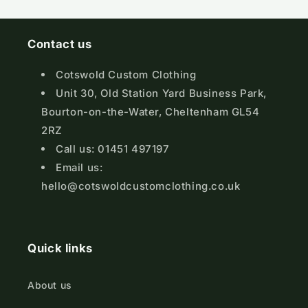
Contact us
Cotswold Custom Clothing
Unit 30, Old Station Yard Business Park,
Bourton-on-the-Water, Cheltenham GL54
2RZ
Call us: 01451 497197
Email us:
hello@cotswoldcustomclothing.co.uk
Quick links
About us