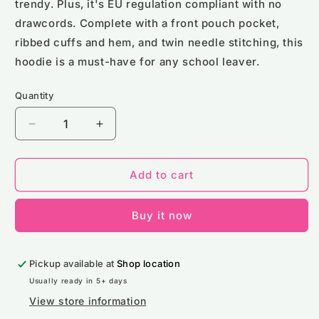
trendy. Plus, it's EU regulation compliant with no
drawcords. Complete with a front pouch pocket,
ribbed cuffs and hem, and twin needle stitching, this
hoodie is a must-have for any school leaver.
Quantity
Decrease
Increase
quantity
quantity
for
for
School
School
Add to cart
Leavers
Leavers
Hoodie
Hoodie
Buy it now
(Kids
(Kids
Size)
Size)
Pickup available at
Shop location
Usually ready in 5+ days
View store information