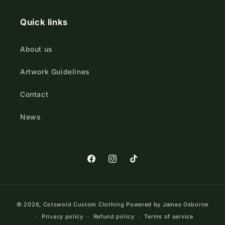
Quick links
About us
Artwork Guidelines
Contact
News
https://www.facebook.com/Cotswold
https://www.instagram.com/cot
TikTok
Payment
© 2026,
Cotswold Custom Clothing
Powered by James Osborne
methods
Privacy policy
Refund policy
Terms of service