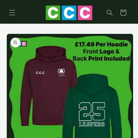
Skip to
content
Cart
Skip to
product
information