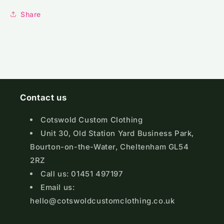
Share
Contact us
Cotswold Custom Clothing
Unit 30, Old Station Yard Business Park,
Bourton-on-the-Water, Cheltenham GL54
2RZ
Call us: 01451 497197
Email us:
hello@cotswoldcustomclothing.co.uk