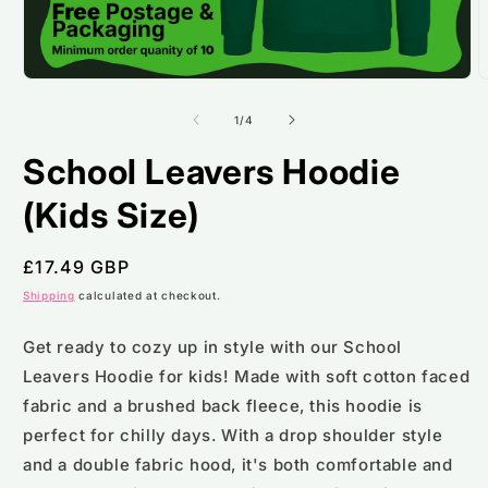
Open
O
media
m
1
2
of
1
/
4
in
i
modal
m
School Leavers Hoodie
(Kids Size)
Regular
£17.49 GBP
price
Shipping
calculated at checkout.
Get ready to cozy up in style with our School
Leavers Hoodie for kids! Made with soft cotton faced
fabric and a brushed back fleece, this hoodie is
perfect for chilly days. With a drop shoulder style
and a double fabric hood, it's both comfortable and