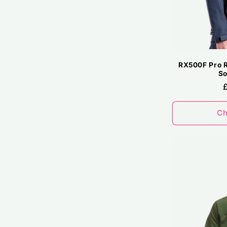
RX500F Pro R
So
Ch