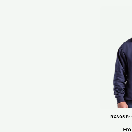
RX305 Pro
Reg
Fro