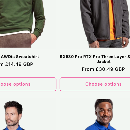
 AWDis Sweatshirt
RX530 Pro RTX Pro Three Layer So
Jacket
ular
m £14.49 GBP
Regular
From £30.49 GBP
ce
price
oose options
Choose options