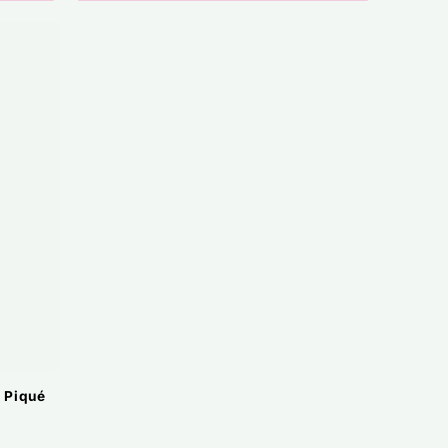
 Piqué