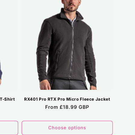
T-Shirt
RX401 Pro RTX Pro Micro Fleece Jacket
Regular
From £18.99 GBP
price
Choose options