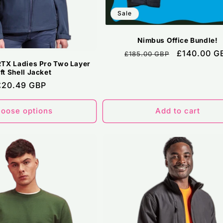
Sale
Nimbus Office Bundle!
Regular
Sale
£140.00 G
£185.00 GBP
TX Ladies Pro Two Layer
price
price
ft Shell Jacket
Regular
£20.49 GBP
price
oose options
Add to cart