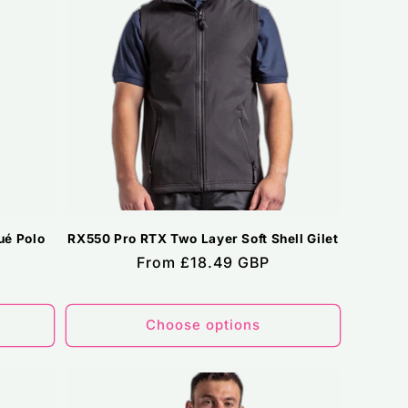
ué Polo
RX550 Pro RTX Two Layer Soft Shell Gilet
Regular
From £18.49 GBP
price
Choose options