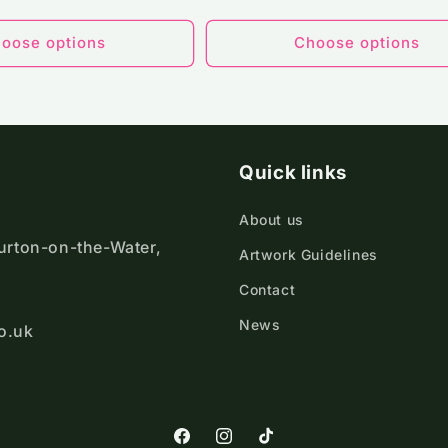
ce
price
oose options
Choose options
Quick links
About us
ourton-on-the-Water,
Artwork Guidelines
Contact
News
o.uk
https://www.facebook.com/Cotswold
https://www.instagram.com/cot
TikTok