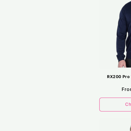
RX200 Pro 
Reg
Fro
pri
Ch