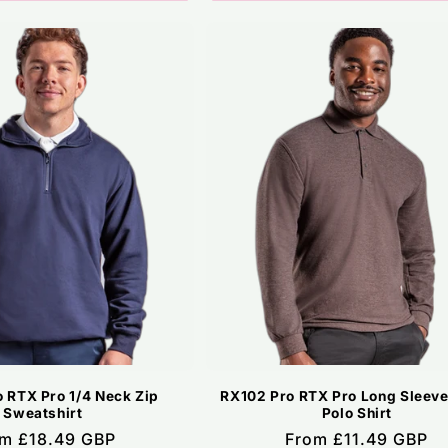
 RTX Pro 1/4 Neck Zip
RX102 Pro RTX Pro Long Sleeve
Sweatshirt
Polo Shirt
ular
m £18.49 GBP
Regular
From £11.49 GBP