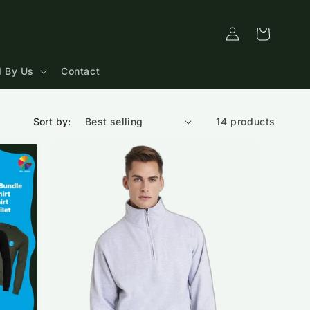
Log
Cart
in
 By Us
Contact
Sort by:
14 products