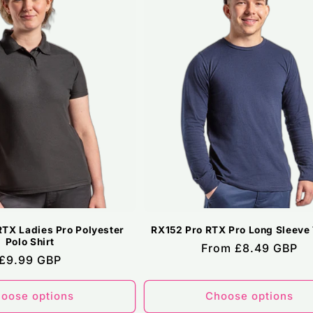
RTX Ladies Pro Polyester
RX152 Pro RTX Pro Long Sleeve 
Polo Shirt
Regular
From £8.49 GBP
Regular
£9.99 GBP
price
price
oose options
Choose options