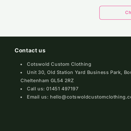
pri
Ch
Contact us
Cotswold Custom Clothing
Unit 30, Old Station Yard Business Park, B
Cheltenham GL54 2RZ
Call us: 01451 497197
Email us: hello@cotswoldcustomclothing.c