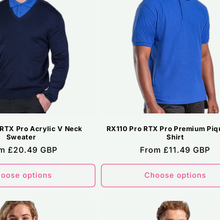
RTX Pro Acrylic V Neck
RX110 Pro RTX Pro Premium Piq
Sweater
Shirt
ular
m £20.49 GBP
Regular
From £11.49 GBP
ce
price
oose options
Choose options