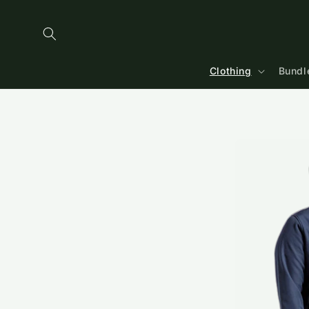
Skip to
content
Clothing
Bundl