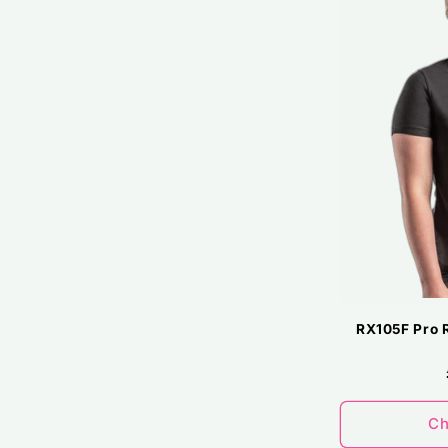
RX105F Pro 
Ch