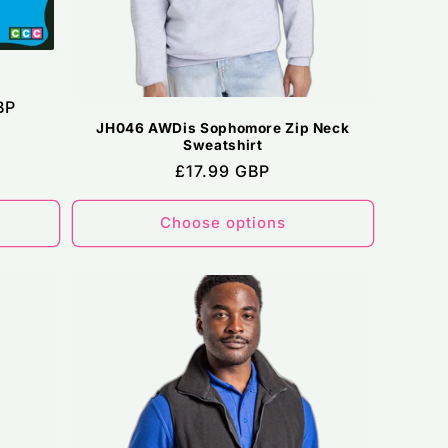
BP
JH046 AWDis Sophomore Zip Neck
Sweatshirt
Regular
£17.99 GBP
price
Choose options