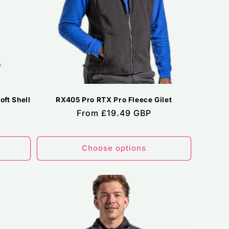
ft Shell
RX405 Pro RTX Pro Fleece Gilet
Regular
From £19.49 GBP
price
Choose options