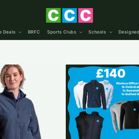
e Deals
BRFC
Sports Clubs
Schools
Designed