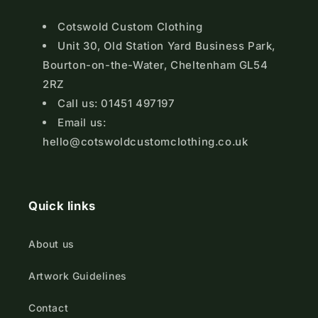
Cotswold Custom Clothing
Unit 30, Old Station Yard Business Park,
Bourton-on-the-Water, Cheltenham GL54
2RZ
Call us: 01451 497197
Email us:
hello@cotswoldcustomclothing.co.uk
Quick links
About us
Artwork Guidelines
Contact