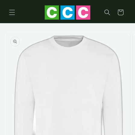
Skip to
content
Cart
Skip to
product
information