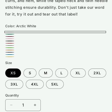
cuffs, and hem, while the taped neck and twin needle
stitching ensure durability. Don't just take our word
for it, try it out and tear out that label!
Color:
Arctic White
Arctic
Bottle
Burgundy
White
Candyfloss
Green
Deep
Fire
Pink
Graphite
Black
Kelly
Red
Orange
Heather
Oxford
Green
Sapphire
Crush
Sun
Navy
Size
Blue
Yellow
XS
S
M
L
XL
2XL
3XL
4XL
5XL
Quantity
Decrease
Increase