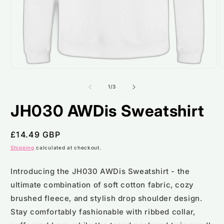
Open
O
media
m
1
2
of
1
/
3
in
i
modal
m
JH030 AWDis Sweatshirt
Regular
£14.49 GBP
price
Shipping
calculated at checkout.
Introducing the JH030 AWDis Sweatshirt - the
ultimate combination of soft cotton fabric, cozy
brushed fleece, and stylish drop shoulder design.
Stay comfortably fashionable with ribbed collar,