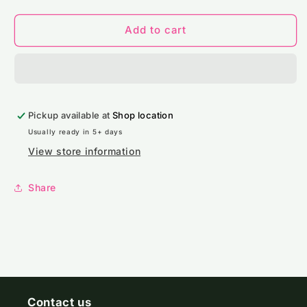
quantity
quantity
for
for
JH030
JH030
Add to cart
AWDis
AWDis
Sweatshirt
Sweatshirt
Pickup available at
Shop location
Usually ready in 5+ days
View store information
Share
Contact us