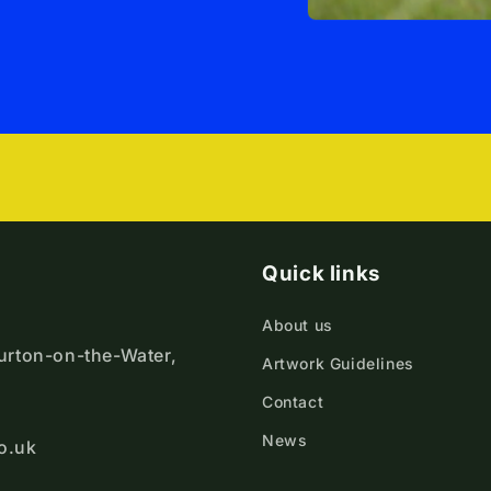
Quick links
About us
ourton-on-the-Water,
Artwork Guidelines
Contact
News
o.uk