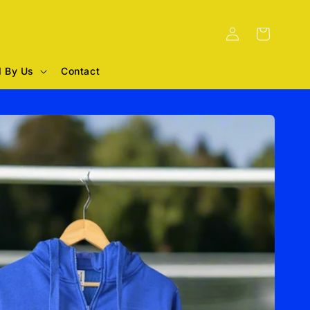
Log
Cart
in
 By Us
Contact