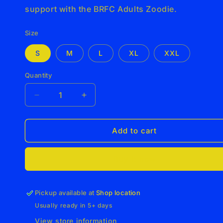
support with the BRFC Adults Zoodie.
Size
S
M
L
XL
XXL
Quantity
Decrease
Increase
quantity
quantity
for
for
BRFC
BRFC
Add to cart
Adults
Adults
Zoodie
Zoodie
Buy it now
Pickup available at
Shop location
Usually ready in 5+ days
View store information