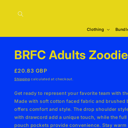
Skip to
content
Clothing
Bundl
BRFC Adults Zoodi
Regular
£20.83 GBP
price
Shipping
calculated at checkout.
Get ready to represent your favorite team with t
Made with soft cotton faced fabric and brushed b
offers comfort and style. The drop shoulder sty
with drawcord add a unique touch, while the full
pouch pockets provide convenience. Stay warm 