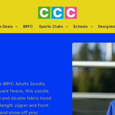
e Deals
BRFC
Sports Clubs
Schools
Designed
Skip to
e
product
information
he BRFC Adults Zoodie.
ack fleece, this zoodie
le and double fabric hood
 length zipper and front
and show off your