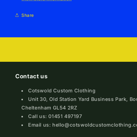
Share
Contact us
Cotswold Custom Clothing
Unit 30, Old Station Yard Business Park, B
Cheltenham GL54 2RZ
Call us: 01451 497197
Email us: hello@cotswoldcustomclothing.c