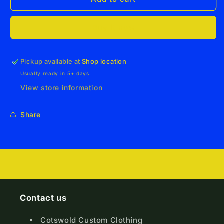
Junior
Junior
Sports
Sports
Buy it now
T-
T-
Shirt
Shirt
Pickup available at
Shop location
Usually ready in 5+ days
View store information
Share
Contact us
Cotswold Custom Clothing