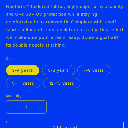
Neoteric™ textured fabric, enjoy superior wickability
and UPF 30+ UV protection while staying
comfortable in its relaxed fit. Complete with a self
fabric collar and taped neck for durability, this t-shirt
will make sure you're team ready. Score a goal with
its double needle stitching!
Size
3-4 years
5-6 years
7-8 years
9-11 years
12-13 years
Quantity
Decrease
Increase
quantity
quantity
for
for
BRFC
BRFC
Add to cart