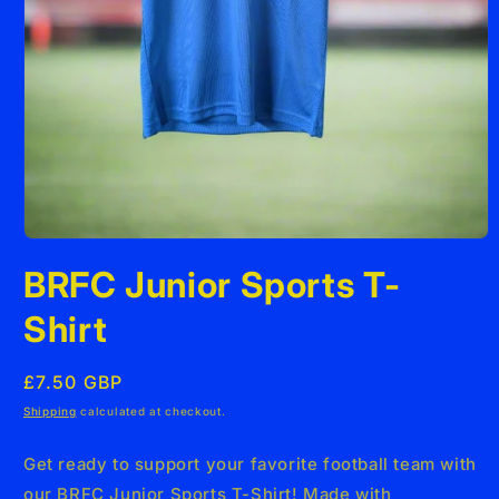
Open
media
BRFC Junior Sports T-
1
in
modal
Shirt
Regular
£7.50 GBP
price
Shipping
calculated at checkout.
Get ready to support your favorite football team with
our BRFC Junior Sports T-Shirt! Made with