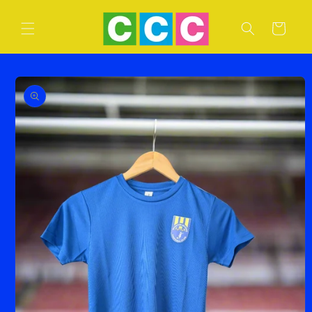
Skip to
content
Cart
Skip to
product
information