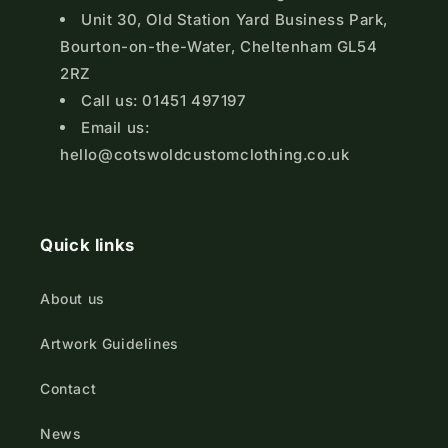
Unit 30, Old Station Yard Business Park,
Bourton-on-the-Water, Cheltenham GL54
2RZ
Call us: 01451 497197
Email us:
hello@cotswoldcustomclothing.co.uk
Quick links
About us
Artwork Guidelines
Contact
News