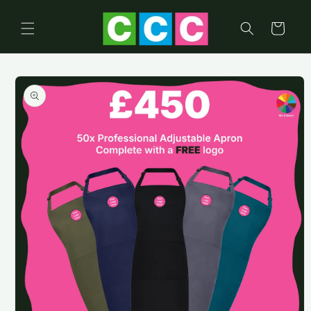
Skip to
content
Cart
Skip to
product
information