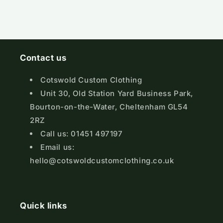
Contact us
Cotswold Custom Clothing
Unit 30, Old Station Yard Business Park,
Bourton-on-the-Water, Cheltenham GL54
2RZ
Call us: 01451 497197
Email us:
hello@cotswoldcustomclothing.co.uk
Quick links