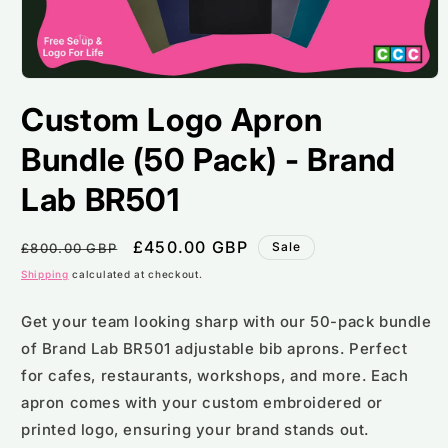
Open
media
Custom Logo Apron
1
in
modal
Bundle (50 Pack) - Brand
Lab BR501
Regular
Sale
£450.00 GBP
Sale
£800.00 GBP
price
price
Shipping
calculated at checkout.
Get your team looking sharp with our 50-pack bundle
of Brand Lab BR501 adjustable bib aprons. Perfect
for cafes, restaurants, workshops, and more. Each
apron comes with your custom embroidered or
printed logo, ensuring your brand stands out.