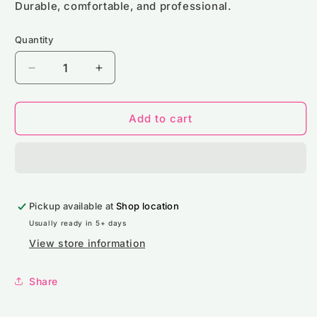
Durable, comfortable, and professional.
Quantity
Decrease
Increase
quantity
quantity
for
for
Custom
Custom
Add to cart
Logo
Logo
Apron
Apron
Bundle
Bundle
(50
(50
Pack)
Pack)
Pickup available at
-
-
Shop location
Brand
Brand
Usually ready in 5+ days
Lab
Lab
View store information
BR501
BR501
Share