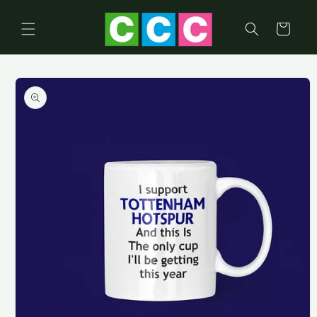
Skip to
content
Cart
Skip to
product
information