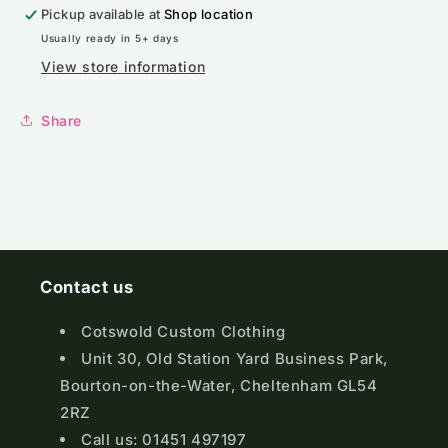
Pickup available at
Shop location
Usually ready in 5+ days
View store information
Share
Contact us
Cotswold Custom Clothing
Unit 30, Old Station Yard Business Park,
Bourton-on-the-Water, Cheltenham GL54
2RZ
Call us: 01451 497197