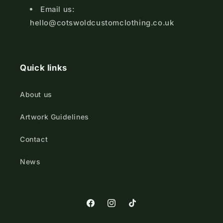
Email us:
hello@cotswoldcustomclothing.co.uk
Quick links
About us
Artwork Guidelines
Contact
News
https://www.facebook.com/Cotswold
https://www.instagram.com/cot
TikTok