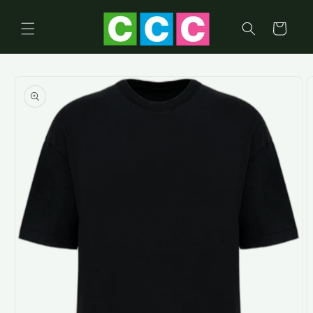
Skip to
content
Cart
Skip to
product
information