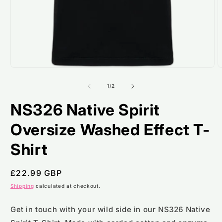
Open
O
media
m
1
2
of
1
/
2
in
i
modal
m
NS326 Native Spirit
Oversize Washed Effect T-
Shirt
Regular
£22.99 GBP
price
Shipping
calculated at checkout.
Get in touch with your wild side in our NS326 Native