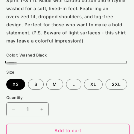
Spirit T-Shirt. Made with carded cotton and enzyme
washed for a soft, lived-in feel. Featuring an
oversized fit, dropped shoulders, and tag-free
design. Perfect for those who want to make a bold
statement. (P.S. Beware of light surfaces - this shirt
may leave a colorful impression!)
Color:
Washed Black
Washed
Washed
Size
Black
Navy
XS
S
M
L
XL
2XL
Quantity
Decrease
Increase
quantity
quantity
for
for
NS326
NS326
Add to cart