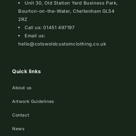
Unit 30, Old Station Yard Business Park,
Bourton-on-the-Water, Cheltenham GL54
2RZ
Call us: 01451 497197
Email us:
hello@cotswoldcustomclothing.co.uk
Quick links
About us
Artwork Guidelines
Contact
News