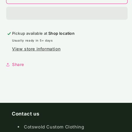
Native
Native
Spirit
Spirit
Oversize
Oversize
Washed
Washed
Effect
Effect
Pickup available at
T-
T-
Shop location
Shirt
Shirt
Usually ready in 5+ days
View store information
Share
Contact us
Cotswold Custom Clothing