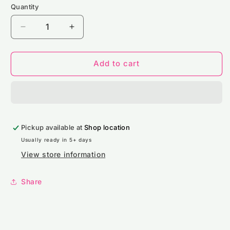
Quantity
Decrease
Increase
quantity
quantity
for
for
NS400
NS400
Add to cart
Native
Native
Spirit
Spirit
Unisex
Unisex
Crew
Crew
Neck
Neck
Pickup available at
Sweatshirt
Sweatshirt
Shop location
Usually ready in 5+ days
View store information
Share