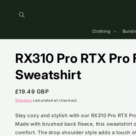
Skip to
content
Clothing
Bundl
RX310 Pro RTX Pro F
Sweatshirt
Regular
£19.49 GBP
price
Shipping
calculated at checkout.
Stay cozy and stylish with our RX310 Pro RTX Pro
Made with brushed back fleece, this sweatshirt o
comfort. The drop shoulder style adds a touch of