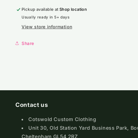
Zip
Zip
Pickup available at
Sweatshirt
Sweatshirt
Shop location
Usually ready in 5+ days
View store information
Share
Contact us
Cotswold Custom Clothing
Unit 30, Old Station Yard Business Park, B
Cheltenham GL54 2RZ