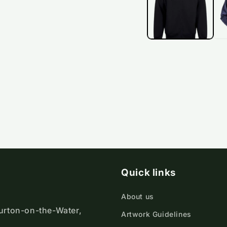
Quick links
About us
ourton-on-the-Water,
Artwork Guidelines