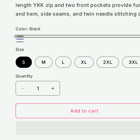
length YKK zip and two front pockets provide fun
and hem, side seams, and twin needle stitching 
Color:
Black
Black
Navy
Solid
Size
Gray
S
M
L
XL
2XL
3XL
Quantity
Decrease
Increase
quantity
quantity
for
for
RX310
RX310
Add to cart
Pro
Pro
RTX
RTX
Pro
Pro
Full
Full