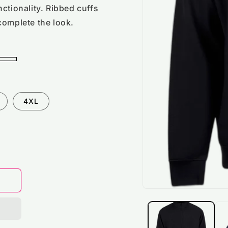
ctionality. Ribbed cuffs
complete the look.
4XL