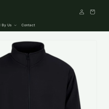
Log
Cart
in
 By Us
Contact