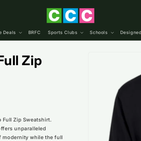
e Deals
BRFC
Sports Clubs
Schools
Designed
Skip to
ull Zip
product
information
 Full Zip Sweatshirt.
ffers unparalleled
 modernity while the full