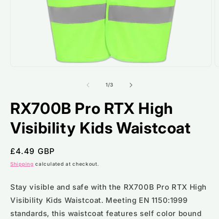
Open
O
media
m
1
2
of
1
/
3
in
i
modal
m
RX700B Pro RTX High
Visibility Kids Waistcoat
Regular
£4.49 GBP
price
Shipping
calculated at checkout.
Stay visible and safe with the RX700B Pro RTX High
Visibility Kids Waistcoat. Meeting EN 1150:1999
standards, this waistcoat features self color bound