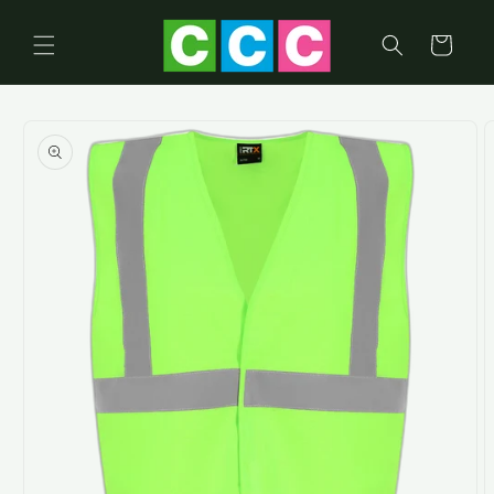
Skip to
content
Cart
Skip to
product
information