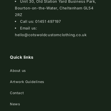
Unit 30, Old Station Yard Business Park,
Bourton-on-the-Water, Cheltenham GL54
2RZ
Call us: 01451 497197
Email us:
hello@cotswoldcustomclothing.co.uk
Quick links
About us
Artwork Guidelines
Contact
News