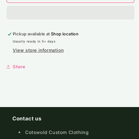
Pro
Pro
RTX
RTX
High
High
Visibility
Visibility
Kids
Kids
Pickup available at
Waistcoat
Waistcoat
Shop location
Usually ready in 5+ days
View store information
Share
Contact us
Cotswold Custom Clothing