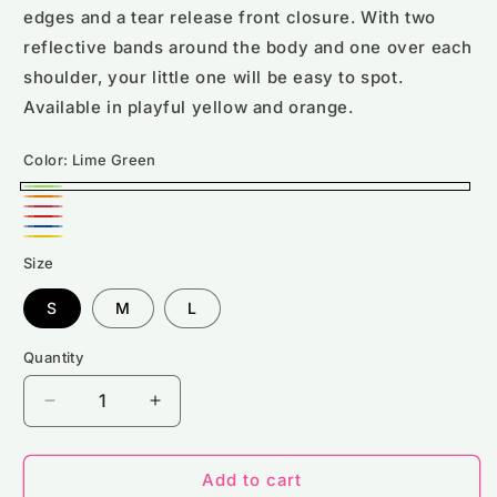
edges and a tear release front closure. With two
reflective bands around the body and one over each
shoulder, your little one will be easy to spot.
Available in playful yellow and orange.
Color:
Lime Green
Lime
Orange
Pink
Green
Red
Royal
Yellow
Size
blue
S
M
L
Quantity
Decrease
Increase
quantity
quantity
for
for
RX700B
RX700B
Add to cart