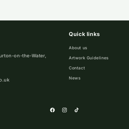
Quick links
About us
ourton-on-the-Water,
Artwork Guidelines
Contact
News
o.uk
https://www.facebook.com/Cotswold
https://www.instagram.com/cot
TikTok