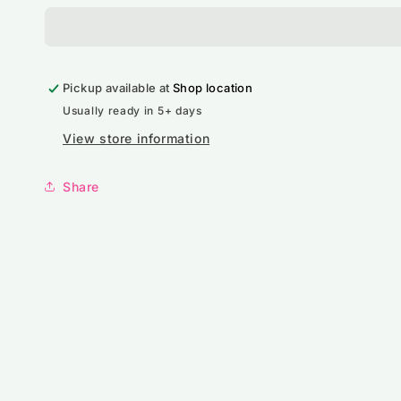
Cap
Cap
Pickup available at
Shop location
Usually ready in 5+ days
View store information
Share