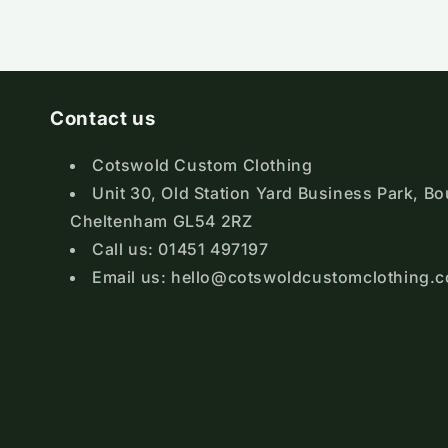
Contact us
Cotswold Custom Clothing
Unit 30, Old Station Yard Business Park, B
Cheltenham GL54 2RZ
Call us: 01451 497197
Email us: hello@cotswoldcustomclothing.c