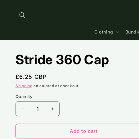
Skip to
content
Clothing
Bundl
Stride 360 Cap
Regular
£6.25 GBP
price
Shipping
calculated at checkout.
Quantity
Decrease
Increase
quantity
quantity
for
for
Stride
Stride
Add to cart
360
360