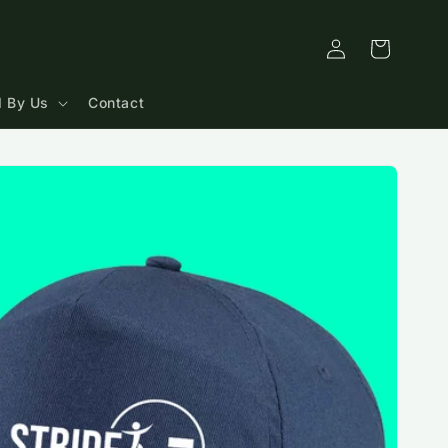
Log
Cart
in
 By Us
Contact