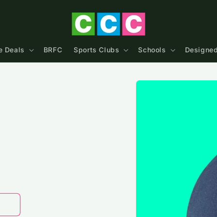
e Deals
BRFC
Sports Clubs
Schools
Designed
Skip to
product
information