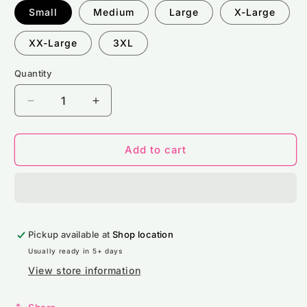
Small
Medium
Large
X-Large
XX-Large
3XL
Quantity
Decrease
Increase
quantity
quantity
for
for
Stride
Stride
Add to cart
360
360
Mens
Mens
Pride
Pride
Shirt
Shirt
Pickup available at
Shop location
Usually ready in 5+ days
View store information