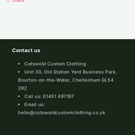
Share
Contact us
Cotswold Custom Clothing
Unit 30, Old Station Yard Business Park,
Bourton-on-the-Water, Cheltenham GL54
2RZ
Call us: 01451 497197
Email us:
hello@cotswoldcustomclothing.co.uk