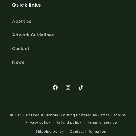
Quick links
About us
Artwork Guidelines
Contact
News
https://www.facebook.com/Cotswold
https://www.instagram.com/cot
TikTok
Payment
© 2026,
Cotswold Custom Clothing
Powered by James Osborne
methods
Privacy policy
Refund policy
Terms of service
Shipping policy
Contact information