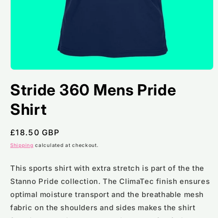
Open
media
Stride 360 Mens Pride
1
in
modal
Shirt
Regular
£18.50 GBP
price
Shipping
calculated at checkout.
This sports shirt with extra stretch is part of the the
Stanno Pride collection. The ClimaTec finish ensures
optimal moisture transport and the breathable mesh
fabric on the shoulders and sides makes the shirt