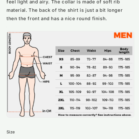
feel light and airy. The collar is made of soft rib
material. The back of the shirt is just a bit longer
then the front and has a nice round finish.
Size