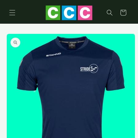
Skip to
content
Cart
Skip to
product
information